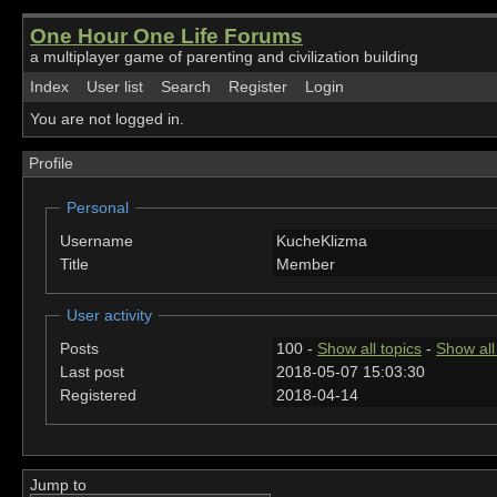
One Hour One Life Forums
a multiplayer game of parenting and civilization building
Index
User list
Search
Register
Login
You are not logged in.
Profile
Personal
Username
KucheKlizma
Title
Member
User activity
Posts
100 -
Show all topics
-
Show all
Last post
2018-05-07 15:03:30
Registered
2018-04-14
Jump to