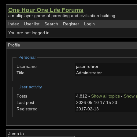
One Hour One Life Forums
a multiplayer game of parenting and civilization building
Index
User list
Search
Register
Login
You are not logged in.
Profile
Personal
Username
jasonrohrer
Title
Administrator
User activity
Posts
4,812 -
Show all topics
-
Show a
Last post
2026-05-10 17:15:23
Registered
2017-02-13
Jump to