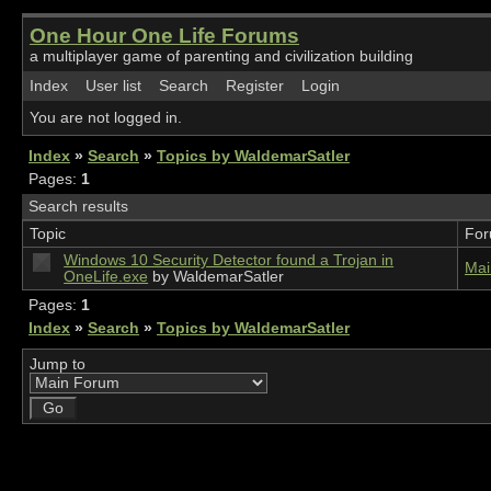
One Hour One Life Forums
a multiplayer game of parenting and civilization building
Index
User list
Search
Register
Login
You are not logged in.
Index
»
Search
»
Topics by WaldemarSatler
Pages:
1
Search results
Topic
Fo
Windows 10 Security Detector found a Trojan in
Mai
OneLife.exe
by WaldemarSatler
Pages:
1
Index
»
Search
»
Topics by WaldemarSatler
Jump to