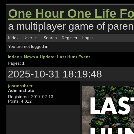
One Hour One Life F
a multiplayer game of parent
Index
User list
Search
Register
Login
You are not logged in.
Index
»
News
»
Update: Last Hunt Event
Pages:
1
2025-10-31 18:19:48
jasonrohrer
Administrator
Registered: 2017-02-13
Posts: 4,812