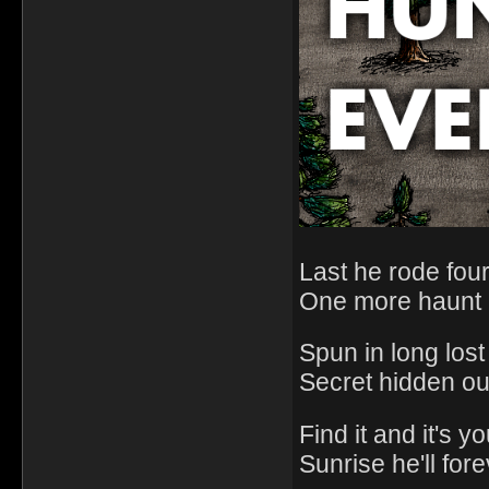
Last he rode fou
One more haunt 
Spun in long lost 
Secret hidden ou
Find it and it's y
Sunrise he'll for