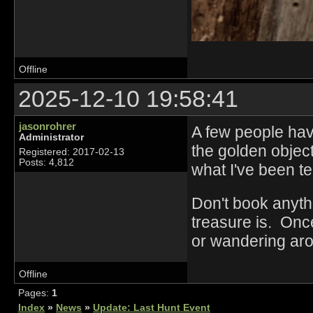
Offline
2025-12-10 19:58:41
jasonrohrer
A few people have
Administrator
the golden object 
Registered: 2017-02-13
Posts: 4,812
what I've been t
Don't book anyth
treasure is. Once
or wandering aro
Offline
Pages:
1
Index
»
News
»
Update: Last Hunt Event