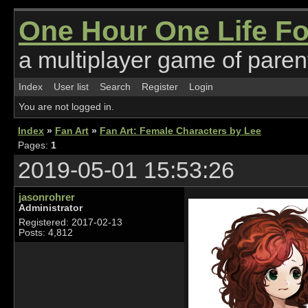
One Hour One Life F
a multiplayer game of parent
Index
User list
Search
Register
Login
You are not logged in.
Index
»
Fan Art
»
Fan Art: Female Characters by Lee
Pages:
1
2019-05-01 15:53:26
jasonrohrer
Administrator
Registered: 2017-02-13
Posts: 4,812