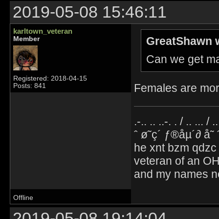
2019-05-08 15:46:11
karltown_veteran
GreatShawn w
Member
Can we get ma
Registered: 2018-04-15
Females are mor
Posts: 841
.-.. .. ..-. . / .. ... / 
ˆ ø˜ç´ ƒ®åµ´∂ å˜
he xnt bzm qdzc
veteran of an OH
and my names no
Offline
2019-05-08 19:14:04