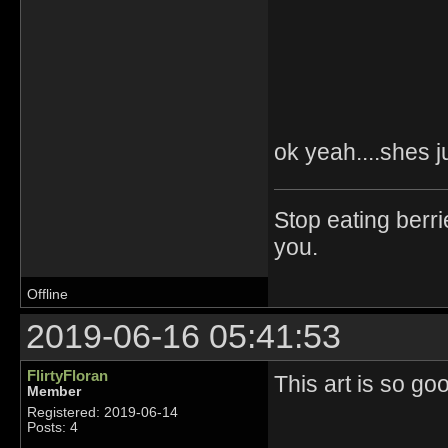
ok yeah....shes j
Stop eating berri
you.
Offline
2019-06-16 05:41:53
FlirtyFloran
This art is so g
Member
Registered: 2019-06-14
Posts: 4