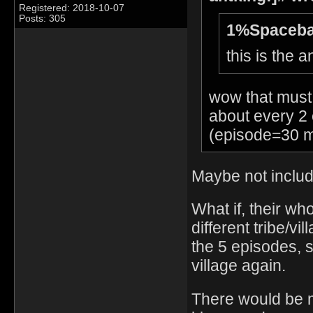
Registered: 2018-10-07
Posts: 305
1%Spaceba
this is the 
wow that must 
about every 2 
(episode=30 m
Maybe not includ
What if, their wh
different tribe/vil
the 5 episodes, 
village again.
There would be 