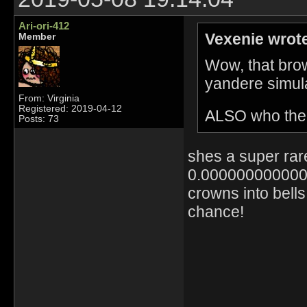
Ari-ori-412
Vexenie wrot
Member
Wow, that brow
yandere simula
From: Virginia
Registered: 2019-04-12
ALSO who the h
Posts: 73
shes a super rar
0.0000000000000
crowns into bel
chance!