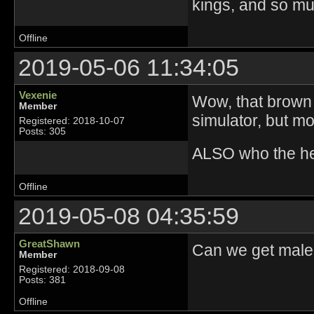
kings, and so m
Offline
2019-05-06 11:34:05
Vexenie
Wow, that brown 
Member
simulator, but m
Registered: 2018-10-07
Posts: 305
ALSO who the hec
Offline
2019-05-08 04:35:59
GreatShawn
Can we get male
Member
Registered: 2018-09-08
Posts: 381
Offline