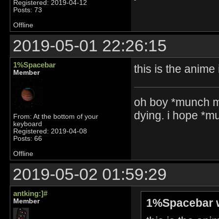
Registered: 2019-04-12
Posts: 73
Offline
2019-05-01 22:26:15
1%Spacebar
this is the anime
Member
oh boy *munch m
dying. i hope *
From: At the bottom of your
keyboard
Registered: 2019-04-08
Posts: 66
Offline
2019-05-02 01:59:29
antking:]#
1%Spacebar 
Member