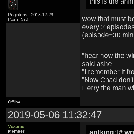
this is the ani
Registered: 2018-12-29
wow that must be
Posts: 579
every 2 episodes
(episode=30 min 
"hear how the wi
said ashe
"I remember it fr
"Now Chad don't 
Herry the man w
Offline
2019-05-06 11:32:47
Vexenie
antking:]# wr
Member