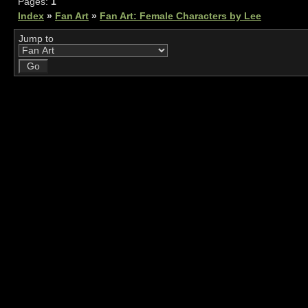
Pages:
1
Index
»
Fan Art
»
Fan Art: Female Characters by Lee
Jump to