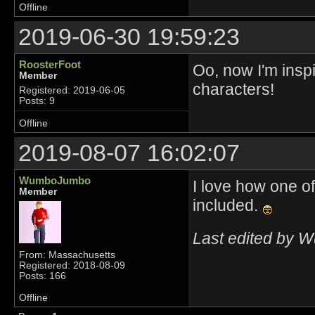
Offline
2019-06-30 19:59:23
RoosterFoot
Oo, now I'm inspi
Member
characters!
Registered: 2019-06-05
Posts: 9
Offline
2019-08-07 16:02:07
WumboJumbo
I love how one o
Member
included.
Last edited by 
From: Massachusetts
Registered: 2018-08-09
Posts: 166
Offline