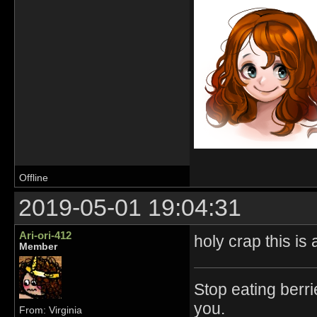
Offline
2019-05-01 19:04:31
Ari-ori-412
holy crap this is
Member
Stop eating berri
you.
From: Virginia