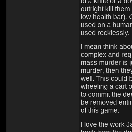
of a knife or a 
outright kill the
low health bar).
used on a human,
used recklessly.
I mean think about
complex and requi
mass murder is j
murder, then the
well. This could 
wheeling a cart 
to commit the d
be removed entire
of this game.
I love the work J