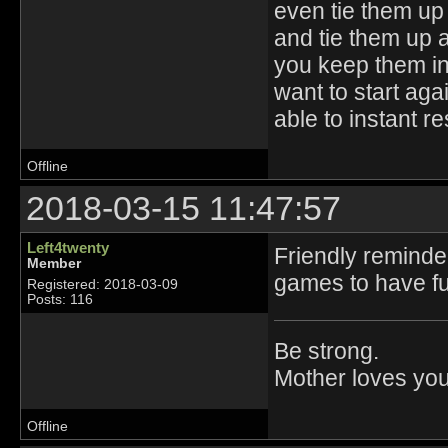
even tie them up 
and tie them up 
you keep them in 
want to start aga
able to instant r
Offline
2018-03-15 11:47:57
Left4twenty
Friendly reminde
Member
games to have fu
Registered: 2018-03-09
Posts: 116
Be strong.
Mother loves you
Offline