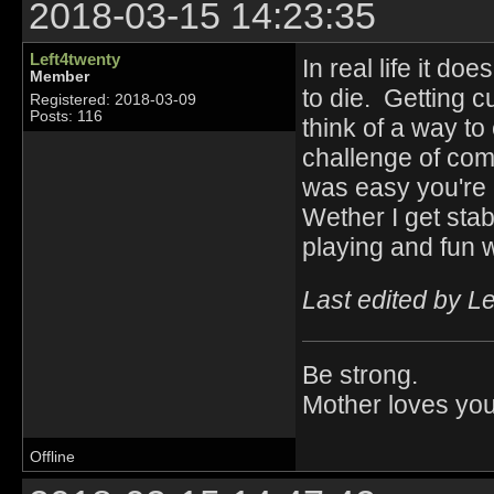
2018-03-15 14:23:35
Left4twenty
In real life it do
Member
to die. Getting 
Registered: 2018-03-09
Posts: 116
think of a way t
challenge of comp
was easy you're 
Wether I get sta
playing and fun 
Last edited by L
Be strong.
Mother loves you
Offline