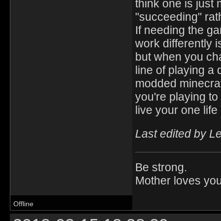
think one is just 
"succeeding" rat
If needing the g
work differently 
but when you cha
line of playing a 
modded minecraft
you're playing to
live your one lif
Last edited by L
Be strong.
Mother loves you
Offline