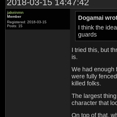
2018-03-15 14:47:42
jakeinmn
Dogamai wrot
Member
Registered: 2018-03-15
I think the id
Posts: 15
guards
I tried this, but 
is.
We had enough fo
were fully fence
killed folks.
The largest thing
character that lo
On top of that, 