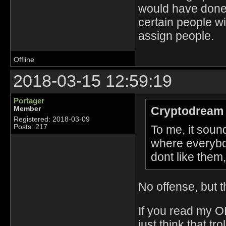
would have done h
certain people w
assign people.
Offline
2018-03-15 12:59:19
Portager
Cryptodream 
Member
Registered: 2018-03-09
To me, it soun
Posts: 217
where everybod
dont like them,
No offense, but th
If you read my O
just think that tr