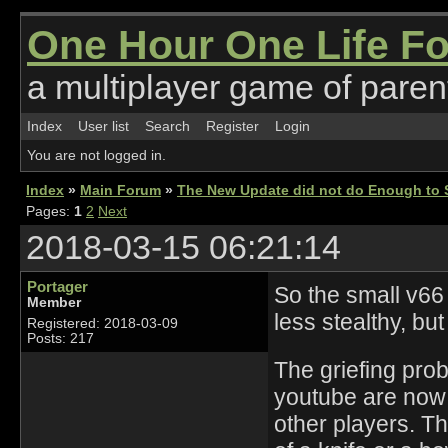
One Hour One Life F
a multiplayer game of parent
Index
User list
Search
Register
Login
You are not logged in.
Index
»
Main Forum
»
The New Update did not do Enough to S
Pages:
1
2
Next
2018-03-15 06:21:14
Portager
So the small v66
Member
less stealthy, bu
Registered: 2018-03-09
Posts: 217
The griefing pro
youtube are now a
other players. The