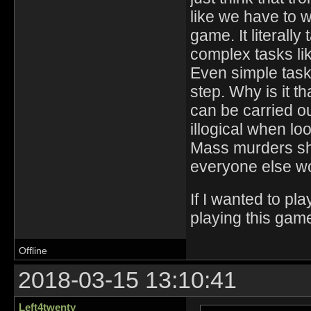
like we have to w
game. It literally
complex tasks li
Even simple task
step. Why is it t
can be carried out
illogical when lo
Mass murders shou
everyone else wo
If I wanted to pl
playing this gam
Offline
2018-03-15 13:10:41
Left4twenty