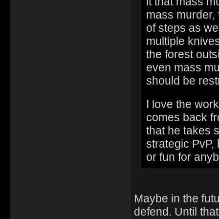
it that mass m
mass murder, t
of steps as we
multiple knive
the forest out
even mass mur
should be restr
I love the work
comes back fr
that he takes s
strategic PvP, 
or fun for anyb
Maybe in the fut
defend. Until tha