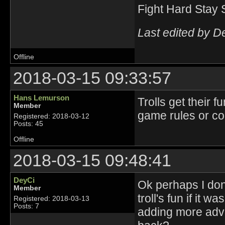
Fight Hard Stay 
Last edited by D
Offline
2018-03-15 09:33:57
Hans Lemurson
Trolls get their 
Member
game rules or co
Registered: 2018-03-12
Posts: 45
Offline
2018-03-15 09:48:41
DeyCi
Ok perhaps I don't
Member
troll's fun if it 
Registered: 2018-03-13
Posts: 7
adding more adv