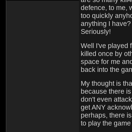
defence, to me, wo
too quickly anyho
anything I have? 
Seriously!
Well I've played f
killed once by o
space for me and 
back into the ga
My thought is that
because there is 
don't even attack
get ANY acknowl
perhaps, there is
to play the game 