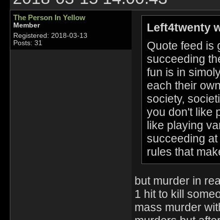
The Person In Yellow
Left4twenty w
Member
Registered: 2018-03-13
Quote feed is ge
Posts: 31
succeeding the
fun is in simol
each their own
society, socie
you don't like
like playing va
succeeding at 
rules that mak
but murder in rea
1 hit to kill som
mass murder with