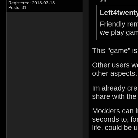
Registered: 2018-03-13
Posts: 31
Left4twent
Friendly rem
we play gam
This "game" is
Other users w
other aspects.
Im already cre
share with the
Modders can i
seconds to, fo
life, could be 