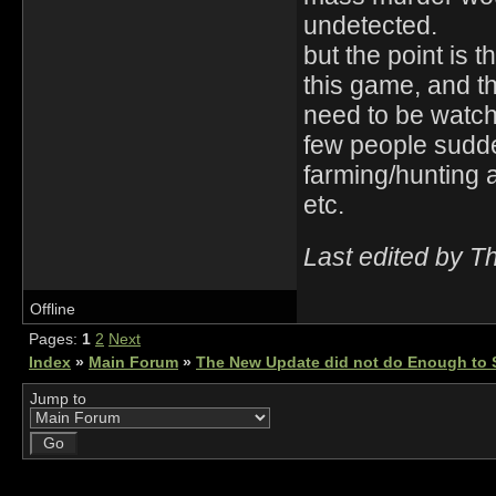
undetected.
but the point is 
this game, and t
need to be watch
few people sudden
farming/hunting a
etc.
Last edited by T
Offline
Pages:
1
2
Next
Index
»
Main Forum
»
The New Update did not do Enough to S
Jump to