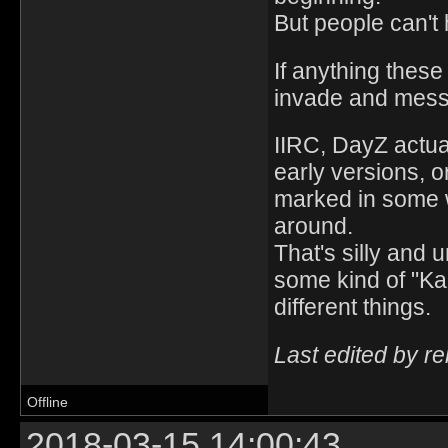
But people can'
If anything thes
invade and mess
IIRC, DayZ actua
early versions, o
marked in some w
around.
That's silly and 
some kind of "Ka
different things.
Last edited by r
Offline
2018-03-15 14:00:43