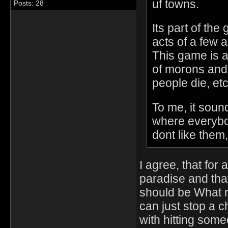
uf towns.
Posts: 28
Its part of the 
acts of a few 
This game is a r
of morons and 
people die, etc
To me, it soun
where everybod
dont like them,
I agree, that for
paradise and tha
should be What 
can just stop a ch
with hitting som