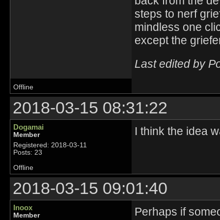
back from the de
steps to nerf grie
mindless one clic
except the griefe
Last edited by P
Offline
2018-03-15 08:31:22
Dogamai
I think the idea
Member
Registered: 2018-03-11
Posts: 23
Offline
2018-03-15 09:01:40
Inoox
Perhaps if someon
Member