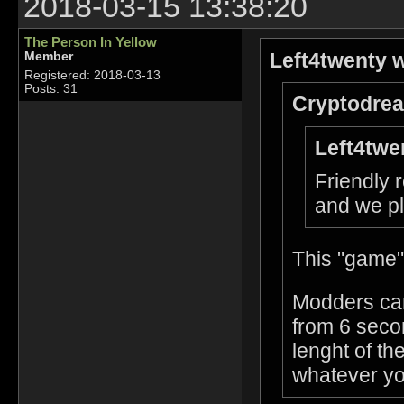
2018-03-15 13:38:20
The Person In Yellow
Left4twenty w
Member
Registered: 2018-03-13
Posts: 31
Cryptodrea
Left4twe
Friendly 
and we pl
This "game"
Modders can
from 6 seco
lenght of the
whatever yo