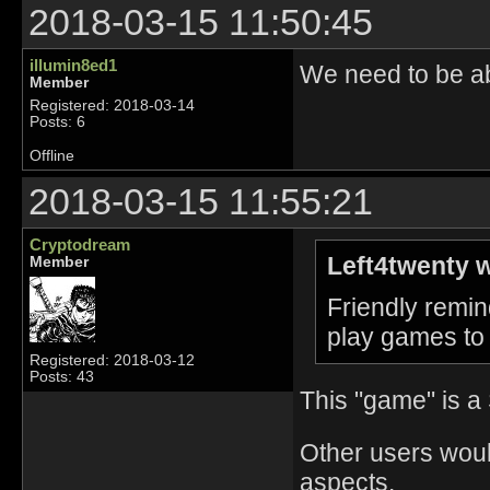
2018-03-15 11:50:45
illumin8ed1
We need to be ab
Member
Registered: 2018-03-14
Posts: 6
Offline
2018-03-15 11:55:21
Cryptodream
Left4twenty w
Member
Friendly remin
play games to 
Registered: 2018-03-12
Posts: 43
This "game" is a
Other users woul
aspects.