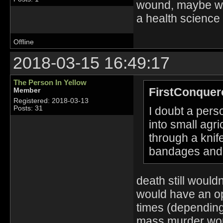
wound, maybe we
a health science 
Offline
2018-03-15 16:49:17
The Person In Yellow
FirstConquer
Member
Registered: 2018-03-13
I doubt a perso
Posts: 31
into small agri
through a kni
bandages and 
death still woul
would have an op
times (depending
mass murder woul