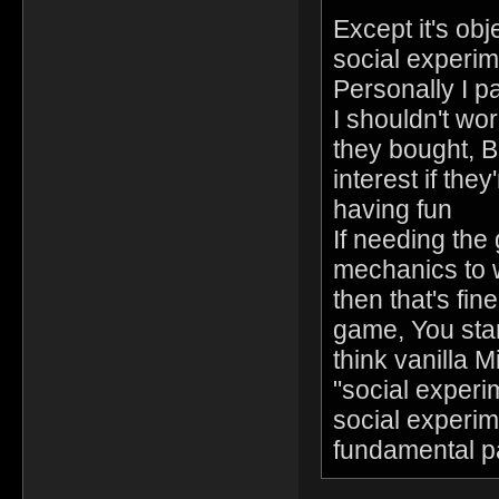
Except it's ob
social experim
Personally I p
I shouldn't wo
they bought, Bu
interest if th
having fun
If needing the
mechanics to w
then that's fi
game, You start
think vanilla 
"social experim
social experime
fundamental p