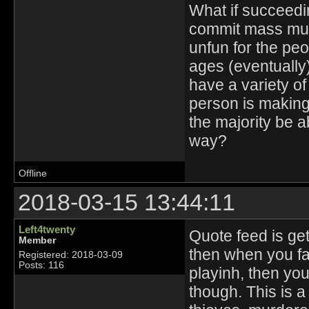
What if succeedi
commit mass mur
unfun for the pe
ages (eventually)
have a variety of
person is making
the majority be a
way?
Offline
2018-03-15 13:44:11
Left4twenty
Quote feed is gett
Member
then when you fai
Registered: 2018-03-09
Posts: 116
playinh, then you
though. This is a