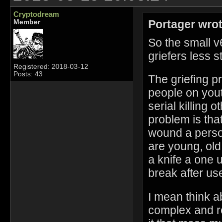
Cryptodream
Portager wrot
Member
So the small 
griefers less s
Registered: 2018-03-12
Posts: 43
The griefing p
people on you
serial killing 
problem is that
wound a person,
are young, old
a knife a one
break after use
I mean think ab
complex and re