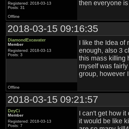
then everyone is
Registered: 2018-03-13
Posts: 31
Offline
2018-03-15 09:16:35
DiamondExcavater
I like the Idea of
Member
enough, also 3 c
Registered: 2018-03-13
Posts: 3
this mass killing
myself was fairl
group, however I
Offline
2018-03-15 09:21:57
DeyCi
I can't get how it
Member
it would be like 
Registered: 2018-03-13
Posts: 7
are so many kill4