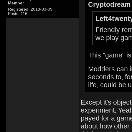
Cryptodream 
Member
Registered: 2018-03-09
Posts: 116
Left4twent
Friendly rem
we play gam
This "game" is
Modders can i
seconds to, fo
life, could be 
Except it's objec
experiment, Yeah.
payed for a game
about how other 