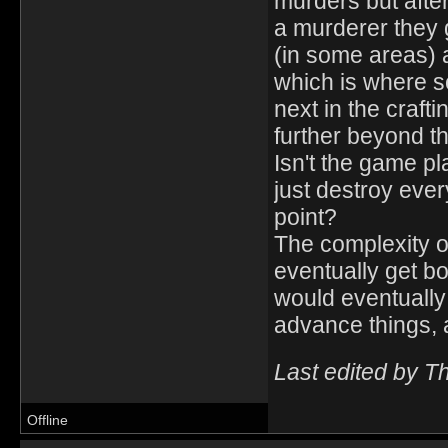
murders but after
a murderer they g
(in some areas) 
which is where s
next in the craf
further beyond th
Isn't the game pl
just destroy ever
point?
The complexity of 
eventually get bor
would eventually 
advance things, a
Last edited by T
Offline