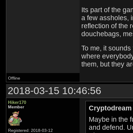
Its part of the gam
a few assholes, 
reflection of the 
douchebags, messi
To me, it sounds 
where everybody g
them, but they ar
Offline
2018-03-15 10:46:56
Hiker170
Cryptodream 
Member
Maybe in the f
and defend. Unt
Registered: 2018-03-12