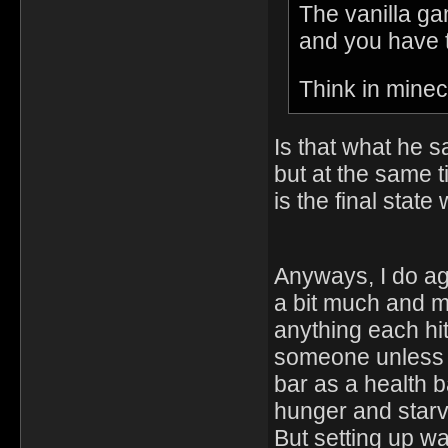
The vanilla gam
and you have t
Think in minec
Is that what he 
but at the same 
is the final stat
Anyways, I do agr
a bit much and m
anything each hi
someone unless 
bar as a health 
hunger and starv
But setting up wa