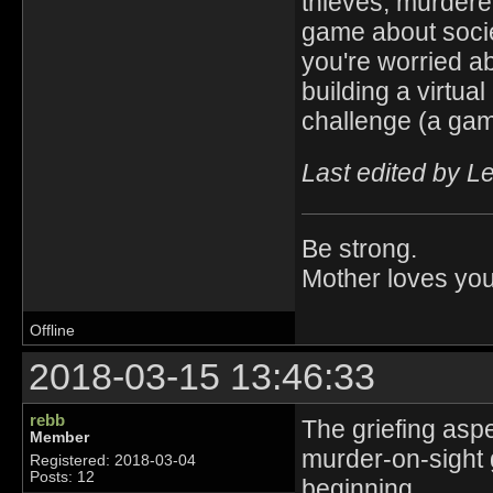
thieves, murderer
game about societ
you're worried a
building a virtua
challenge (a g
Last edited by L
Be strong.
Mother loves you
Offline
2018-03-15 13:46:33
rebb
The griefing asp
Member
murder-on-sight 
Registered: 2018-03-04
Posts: 12
beginning.