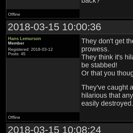
back?
Offline
2018-03-15 10:00:36
Hans Lemurson
They don't get th
Member
prowess.
Registered: 2018-03-12
Posts: 45
They think it's h
be stabbed!
Or that you thou
They've caught a 
hilarious that an
easily destroyed
Offline
2018-03-15 10:08:24