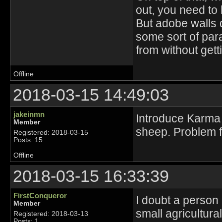
out, you need to 
But adobe walls d
some sort of para
from without gett
Offline
2018-03-15 14:49:03
jakeinmn
Introduce Karma 
Member
sheep. Problem f
Registered: 2018-03-15
Posts: 15
Offline
2018-03-15 16:33:39
FirstConqueror
I doubt a person l
Member
small agricultura
Registered: 2018-03-13
Posts: 1