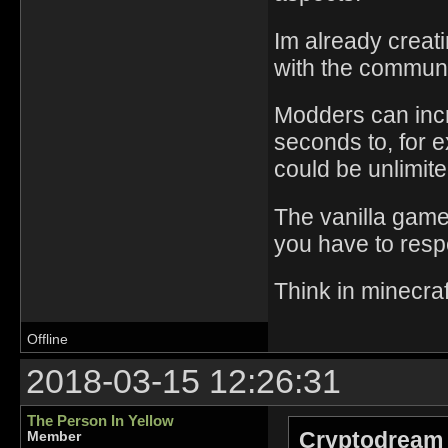
Im already creat
with the communi
Modders can incr
seconds to, for e
could be unlimite
The vanilla game,
you have to respe
Think in minecra
Offline
2018-03-15 12:26:31
The Person In Yellow
Cryptodream 
Member