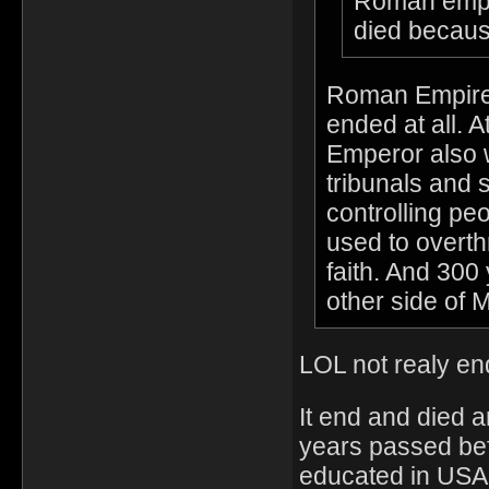
Roman empire
died becaus
Roman Empire 
ended at all. 
Emperor also 
tribunals and s
controlling pe
used to overth
faith. And 300 
other side of 
LOL not realy end
It end and died 
years passed bef
educated in USA.