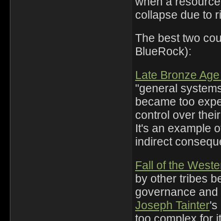
when a resource 
collapse due to r
The best two cou
BlueRock):
Late Bronze Age
"general system
became too expen
control over thei
It's an example o
indirect consequ
Fall of the Wes
by other tribes 
governance and
Joseph Tainter
's
too complex for i