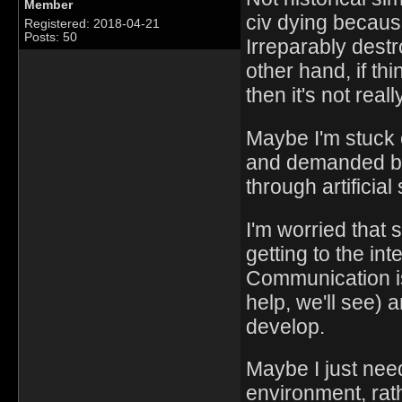
Member
civ dying becaus
Registered: 2018-04-21
Posts: 50
Irreparably dest
other hand, if thi
then it's not reall
Maybe I'm stuck 
and demanded by
through artificial
I'm worried that 
getting to the in
Communication is
help, we'll see) 
develop.
Maybe I just nee
environment, rat