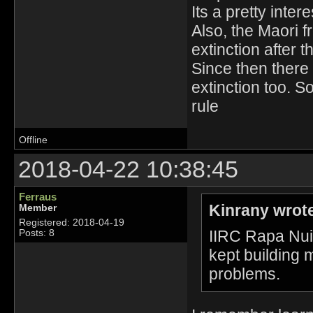
Its a pretty intere
Also, the Maori 
extinction after t
Since then there 
extinction too. S
rule
Offline
2018-04-22 10:38:45
Ferraus
Kinrany wrot
Member
Registered: 2018-04-19
IIRC Rapa Nui 
Posts: 8
kept building m
problems.