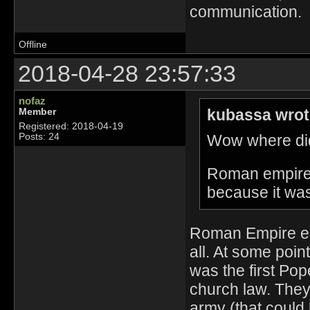
communication.
Offline
2018-04-28 23:57:33
nofaz
kubassa wrot
Member
Registered: 2018-04-19
Wow where did
Posts: 24
Roman empire i
because it wa
Roman Empire end
all. At some poi
was the first Pop
church law. They 
army (that could