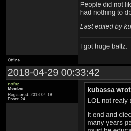
People did not li
had nothing to do
Last edited by k
I got huge ballz.
Offline
2018-04-29 00:33:42
nofaz
kubassa wrot
Member
Registered: 2018-04-19
LOL not realy e
Posts: 24
It end and die
many years pa
must be educat