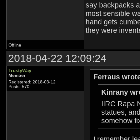
say backpacks ar
most sensible way
hand gets cumber
they were invente
Offline
2018-04-22 12:09:24
TrustyWay
Ferraus wrot
Member
Registered: 2018-03-12
Posts: 570
Kinrany wr
IIRC Rapa Nu
statues, and
somehow fix
I remember lear