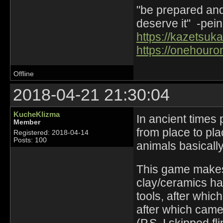
"be prepared and 
deserve it" -pein
https://kazetsuka
https://onehouro
Offline
2018-04-21 21:30:04
KucheKlizma
In ancient times
Member
from place to pla
Registered: 2018-04-14
Posts: 100
animals basically
This game makes 
clay/ceramics ha
tools, after whic
after which came 