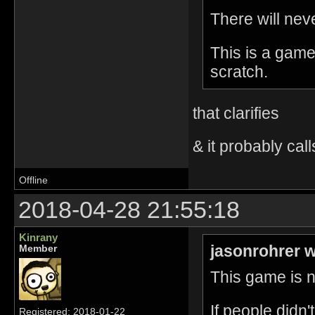
There will nev
This is a game
scratch.
that clarifies
& it probably call
Offline
2018-04-28 21:55:18
Kinrany
jasonrohrer w
Member
This game is no
If people didn
Registered: 2018-01-22