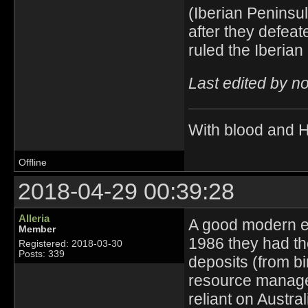
(Iberian Peninsu
after they defea
ruled the Iberia
Last edited by n
With blood and 
Offline
2018-04-29 00:39:28
Alleria
A good modern ex
Member
1986 they had th
Registered: 2018-03-30
Posts: 339
deposits (from bi
resource managem
reliant on Austral