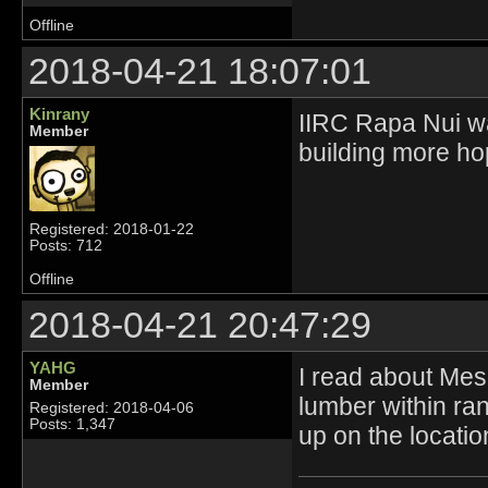
Offline
2018-04-21 18:07:01
Kinrany
IIRC Rapa Nui was
Member
building more hop
Registered: 2018-01-22
Posts: 712
Offline
2018-04-21 20:47:29
YAHG
I read about Mes
Member
lumber within ran
Registered: 2018-04-06
Posts: 1,347
up on the locati