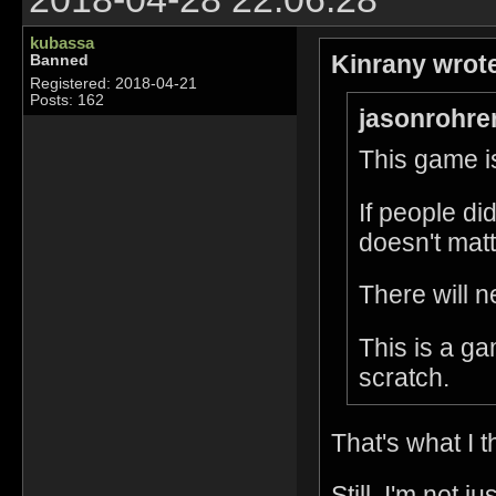
kubassa
Kinrany wrot
Banned
Registered: 2018-04-21
Posts: 162
jasonrohre
This game is
If people di
doesn't matt
There will n
This is a g
scratch.
That's what I t
Still, I'm not 