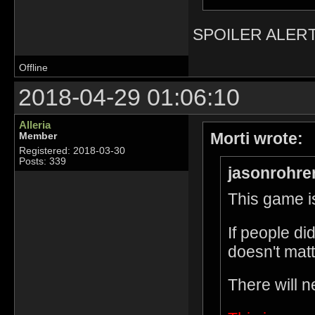
SPOILER ALERT
Offline
2018-04-29 01:06:10
Alleria
Morti wrote:
Member
Registered: 2018-03-30
Posts: 339
jasonrohre
This game is
If people di
doesn't matt
There will n