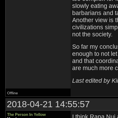
slowly eating awa
barbarians and ta
Another view is 
civilizations sim
not the society.
So far my conclus
enough to not le
and that coordin
are much more 
Last edited by K
Offline
2018-04-21 14:55:57
The Person In Yellow
I think Rapa Nui