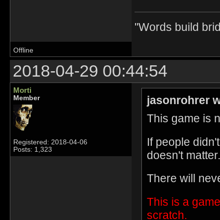
"Words build bri
Offline
2018-04-29 00:44:54
Morti
jasonrohrer w
Member
This game is no
If people didn
Registered: 2018-04-06
Posts: 1,323
doesn't matter
There will nev
This is a game
scratch.