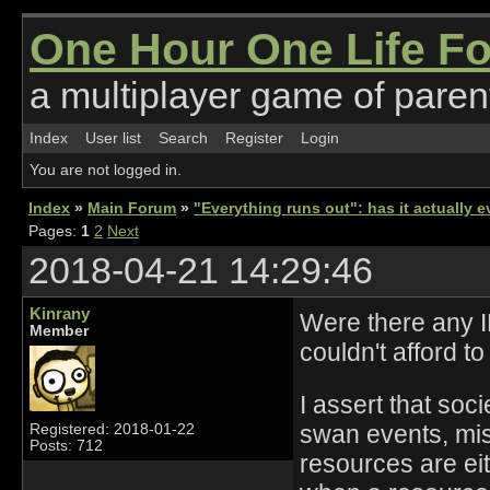
One Hour One Life F
a multiplayer game of parent
Index
User list
Search
Register
Login
You are not logged in.
Index
»
Main Forum
»
"Everything runs out": has it actually
Pages:
1
2
Next
2018-04-21 14:29:46
Kinrany
Were there any IR
Member
couldn't afford t
I assert that soc
swan events, mis
Registered: 2018-01-22
Posts: 712
resources are ei