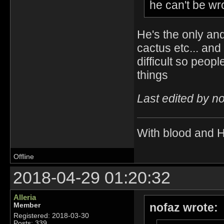
he can't be wro
He's the only an
cactus etc... an
difficult so peop
things
Last edited by n
With blood and 
Offline
2018-04-29 01:20:32
Alleria
nofaz wrote:
Member
Registered: 2018-03-30
Posts: 339