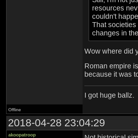
resources neve
couldn't happe
That societies 
changes in th
Wow where did y
Roman empire is a
because it was t
I got huge ballz.
Offline
2018-04-28 23:04:29
akoopatroop
Not historical si