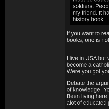
soldiers. Peop
my friend. It h
history book.
If you want to re
books, one is no
I live in USA but
become a catholi
Were you got you
Debate the argu
of knowledge "Y
Been living here 
alot of educated 