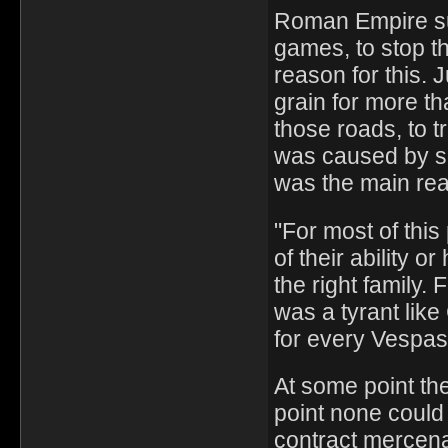
Roman Empire su
games, to stop th
reason for this.
grain for more th
those roads, to 
was caused by se
was the main re
"For most of thi
of their ability 
the right family.
was a tyrant like
for every Vespas
At some point the
point none could 
contract mercena