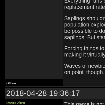
Everything runs 
replacement rate
Saplings shouldn'
population explo
be possible to d
saplings. But sta
Forcing things t
making it virtuall
Waves of newbies
on point, though.
Offline
2018-04-28 19:36:17
jasonrohrer
This game is not 