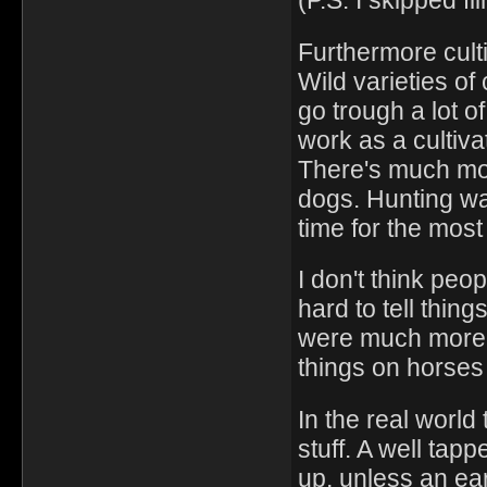
(P.S. I skipped fl
Furthermore culti
Wild varieties of
go trough a lot of
work as a cultiv
There's much mo
dogs. Hunting w
time for the most
I don't think peo
hard to tell thin
were much more 
things on horses
In the real world
stuff. A well tap
up, unless an ear