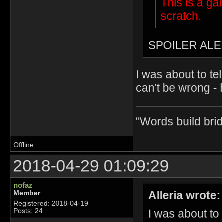
This is a g
scratch.
SPOILER ALE
I was about to te
can't be wrong - 
"Words build bri
Offline
2018-04-29 01:09:29
nofaz
Alleria wrote:
Member
Registered: 2018-04-19
I was about to
Posts: 24