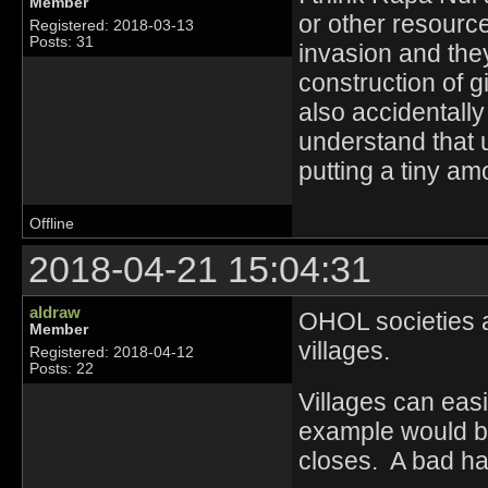
Member
or other resource
Registered: 2018-03-13
Posts: 31
invasion and the
construction of 
also accidentally
understand that 
putting a tiny amo
Offline
2018-04-21 15:04:31
aldraw
OHOL societies ar
Member
villages.
Registered: 2018-04-12
Posts: 22
Villages can eas
example would be
closes. A bad har