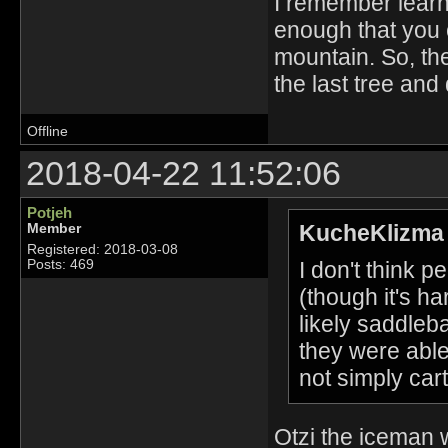
I remember learni
enough that you ca
mountain. So, th
the last tree and 
Offline
2018-04-22 11:52:06
Potjeh
KucheKlizma 
Member
Registered: 2018-03-08
I don't think 
Posts: 469
(though it's ha
likely saddle
they were able
not simply cart
Otzi the iceman 