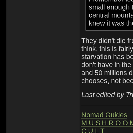
small enough th
central mounta
knew it was the
They didn't die fr
think, this is fai
starvation has b
don't have in th
and 50 millions d
chooses, not be
Last edited by T
Nomad Guides
M U S H R O O 
C U L T