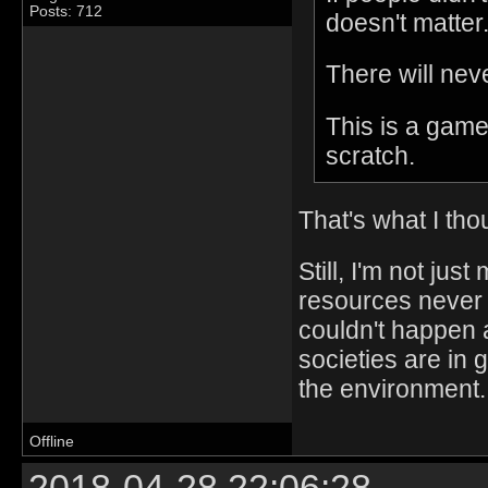
Posts: 712
doesn't matter
There will nev
This is a game
scratch.
That's what I tho
Still, I'm not jus
resources never 
couldn't happen a
societies are in 
the environment.
Offline
2018-04-28 22:06:28