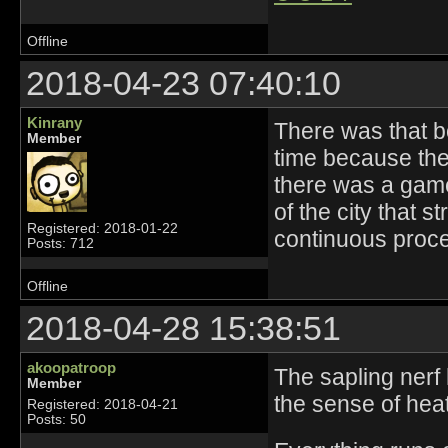
Offline
2018-04-23 07:40:10
Kinrany
There was that 
Member
time because they
there was a gam
of the city that s
Registered: 2018-01-22
continuous proce
Posts: 712
Offline
2018-04-28 15:38:51
akoopatroop
The sapling nerf 
Member
the sense of hea
Registered: 2018-04-21
Posts: 50