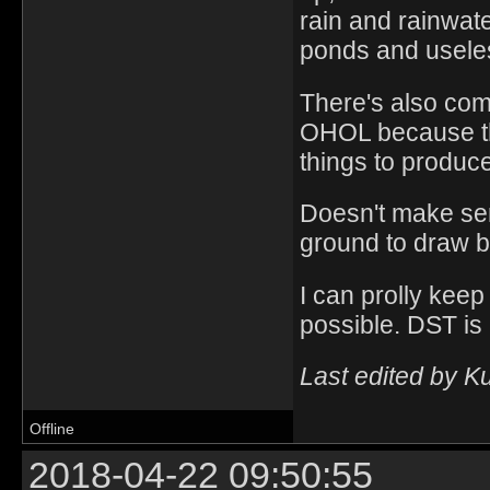
rain and rainwat
ponds and useles
There's also com
OHOL because ther
things to produce
Doesn't make se
ground to draw b
I can prolly keep
possible. DST is 
Last edited by K
Offline
2018-04-22 09:50:55