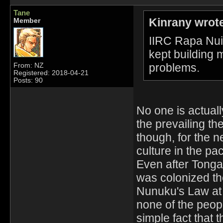
Tane
Kinrany wrot
Member
IIRC Rapa Nui 
kept building m
problems.
From: NZ
Registered: 2018-04-21
Posts: 90
No one is actual
the prevailing th
though, for the 
culture in the paci
Even after Tong
was colonized th
Nunuku's Law at
none of the peopl
simple fact that 