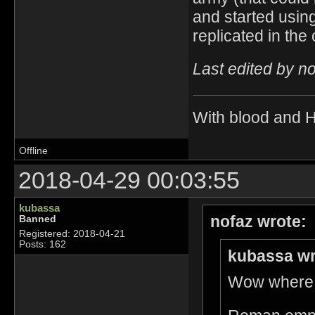
and started using
replicated in the
Last edited by n
With blood and 
Offline
2018-04-29 00:03:55
kubassa
nofaz wrote:
Banned
Registered: 2018-04-21
Posts: 162
kubassa wr
Wow where d