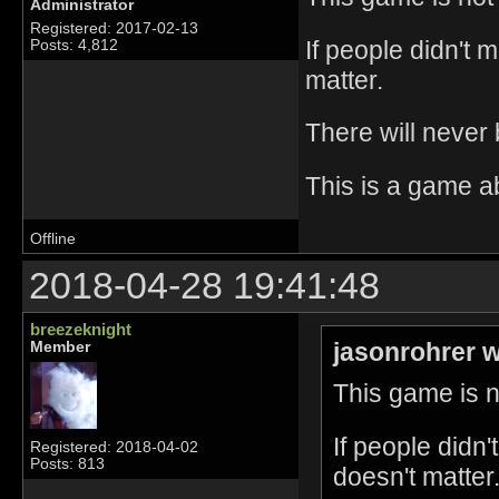
Administrator
Registered: 2017-02-13
If people didn't 
Posts: 4,812
matter.
There will never
This is a game a
Offline
2018-04-28 19:41:48
breezeknight
jasonrohrer w
Member
This game is no
If people didn
Registered: 2018-04-02
Posts: 813
doesn't matter