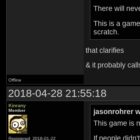
There will nev
This is a game
scratch.
that clarifies
& it probably call
Offline
2018-04-28 21:55:18
Kinrany
jasonrohrer w
Member
This game is no
If people didn
Registered: 2018-01-22