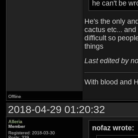
he can't be wro
He's the only an
cactus etc... an
difficult so peop
things
Last edited by n
With blood and 
Offline
2018-04-29 01:20:32
Alleria
nofaz wrote:
Member
Registered: 2018-03-30
Posts: 339