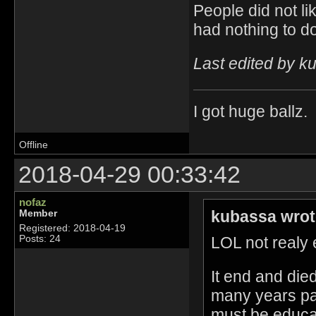
People did not li
had nothing to do
Last edited by k
I got huge ballz.
Offline
2018-04-29 00:33:42
nofaz
kubassa wrot
Member
Registered: 2018-04-19
LOL not realy e
Posts: 24
It end and die
many years pa
must be educat