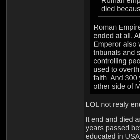
Roman empire
died becaus
Roman Empire 
ended at all. 
Emperor also 
tribunals and s
controlling pe
used to overth
faith. And 300 
other side of 
LOL not realy end
It end and died 
years passed bef
educated in USA.