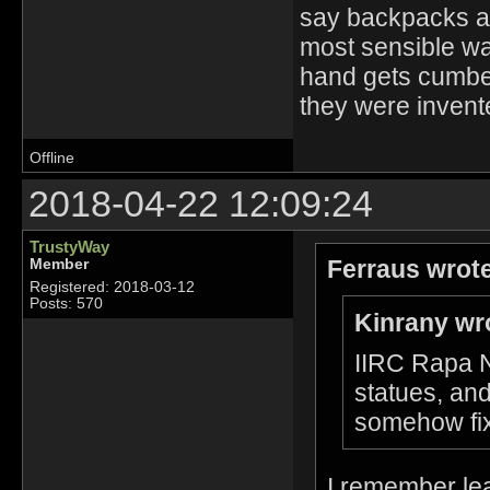
say backpacks ar
most sensible way
hand gets cumber
they were invente
Offline
2018-04-22 12:09:24
TrustyWay
Ferraus wrot
Member
Registered: 2018-03-12
Posts: 570
Kinrany wr
IIRC Rapa Nu
statues, and
somehow fix
I remember lear