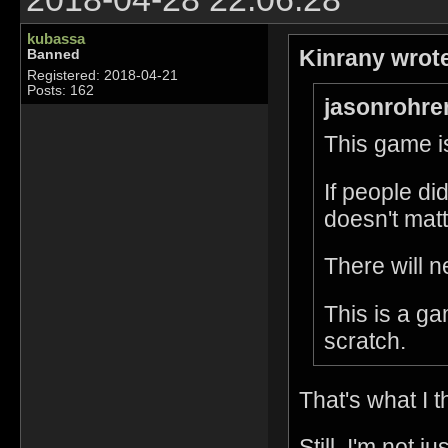
kubassa
Kinrany wrot
Banned
Registered: 2018-04-21
Posts: 162
jasonrohre
This game is
If people di
doesn't matt
There will n
This is a g
scratch.
That's what I t
Still, I'm not 