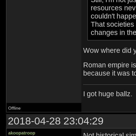
resources neve
couldn't happe
That societies 
changes in th
Wow where did y
Roman empire is a
because it was t
I got huge ballz.
Offline
2018-04-28 23:04:29
akoopatroop
Not historical si