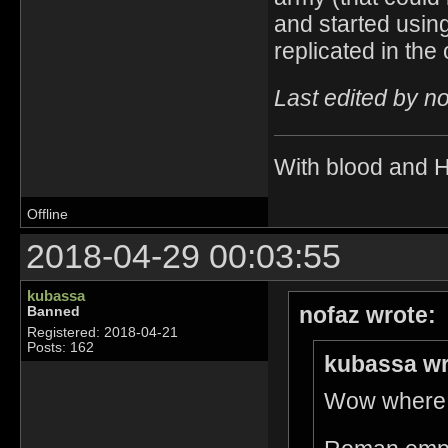
and started using
replicated in the
Last edited by n
With blood and 
Offline
2018-04-29 00:03:55
kubassa
nofaz wrote:
Banned
Registered: 2018-04-21
Posts: 162
kubassa wr
Wow where d