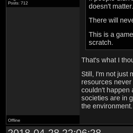
Posts: 712
doesn't matter
There will nev
This is a game
scratch.
That's what I tho
Still, I'm not jus
resources never 
couldn't happen a
societies are in 
the environment.
Offline
2018-04-28 22:06:28