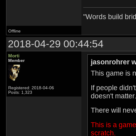
"Words build bri
Offline
2018-04-29 00:44:54
Morti
jasonrohrer w
Member
This game is no
If people didn
Registered: 2018-04-06
Posts: 1,323
doesn't matter
There will nev
This is a game
scratch.