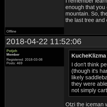
I remember learni
enough that you ca
mountain. So, th
the last tree and 
Offline
2018-04-22 11:52:06
Potjeh
KucheKlizma 
Member
Registered: 2018-03-08
I don't think 
Posts: 469
(though it's ha
likely saddle
they were able
not simply cart
Otzi the iceman 