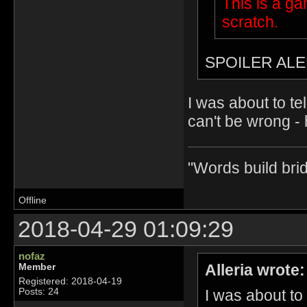
This is a g
scratch.
SPOILER ALE
I was about to te
can't be wrong - 
"Words build bri
Offline
2018-04-29 01:09:29
nofaz
Alleria wrote:
Member
Registered: 2018-04-19
I was about to
Posts: 24