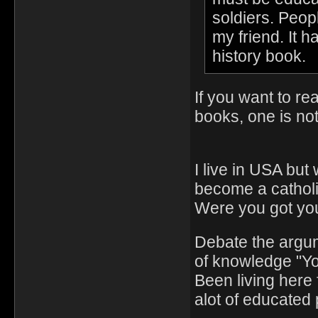
soldiers. Peop
my friend. It h
history book.
If you want to re
books, one is no
I live in USA but
become a catholi
Were you got you
Debate the argu
of knowledge "Y
Been living here 
alot of educated 