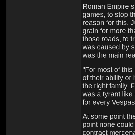
Roman Empire su
games, to stop th
reason for this.
grain for more th
those roads, to 
was caused by se
was the main re
"For most of thi
of their ability 
the right family.
was a tyrant like
for every Vespas
At some point the
point none could 
contract mercena