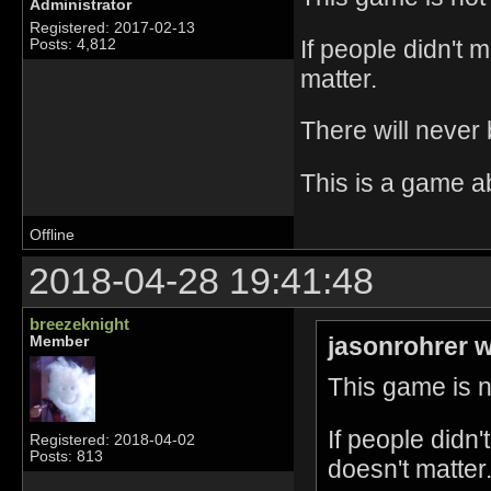
Administrator
Registered: 2017-02-13
If people didn't 
Posts: 4,812
matter.
There will never
This is a game a
Offline
2018-04-28 19:41:48
breezeknight
jasonrohrer w
Member
This game is no
If people didn
Registered: 2018-04-02
Posts: 813
doesn't matter