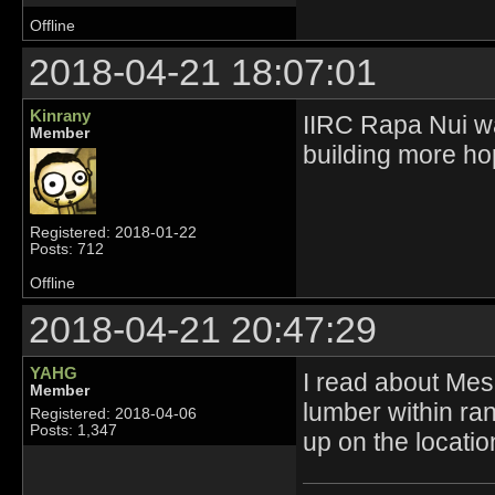
Offline
2018-04-21 18:07:01
Kinrany
IIRC Rapa Nui was
Member
building more hop
Registered: 2018-01-22
Posts: 712
Offline
2018-04-21 20:47:29
YAHG
I read about Mes
Member
lumber within ran
Registered: 2018-04-06
Posts: 1,347
up on the locati