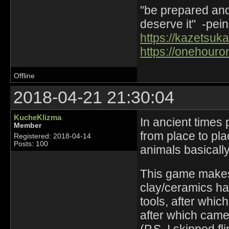
"be prepared and 
deserve it" -pein
https://kazetsuka
https://onehouro
Offline
2018-04-21 21:30:04
KucheKlizma
In ancient times
Member
from place to pla
Registered: 2018-04-14
Posts: 100
animals basically
This game makes 
clay/ceramics ha
tools, after whic
after which came 