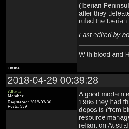
(Iberian Peninsu
after they defea
ruled the Iberia
Last edited by n
With blood and 
Offline
2018-04-29 00:39:28
Alleria
A good modern ex
Member
1986 they had th
Registered: 2018-03-30
Posts: 339
deposits (from bi
resource managem
reliant on Austral