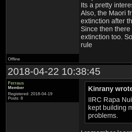
Its a pretty intere
Also, the Maori 
extinction after t
Since then there 
extinction too. S
rule
Offline
2018-04-22 10:38:45
Ferraus
Kinrany wrot
Member
Registered: 2018-04-19
IIRC Rapa Nui 
Posts: 8
kept building m
problems.