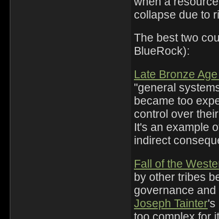
when a resource 
collapse due to r
The best two cou
BlueRock):
Late Bronze Age
"general system
became too expen
control over thei
It's an example o
indirect consequ
Fall of the Wes
by other tribes 
governance and
Joseph Tainter
's
too complex for i