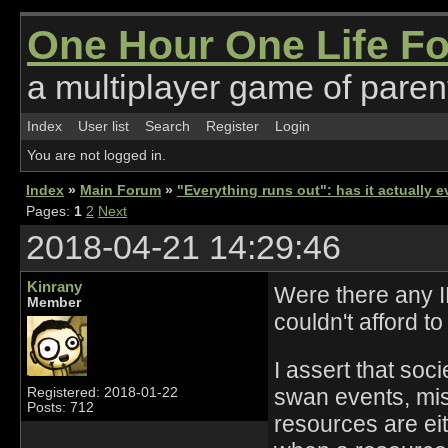
One Hour One Life F
a multiplayer game of parent
Index
User list
Search
Register
Login
You are not logged in.
Index
»
Main Forum
»
"Everything runs out": has it actually
Pages:
1
2
Next
2018-04-21 14:29:46
Kinrany
Were there any IR
Member
couldn't afford t
I assert that soc
swan events, mis
Registered: 2018-01-22
Posts: 712
resources are ei