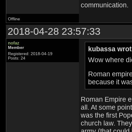
communication.
Offline
2018-04-28 23:57:33
nofaz
kubassa wrot
Member
Registered: 2018-04-19
Wow where did
Posts: 24
Roman empire i
because it wa
Roman Empire end
all. At some poi
was the first Pop
church law. They 
army (that could