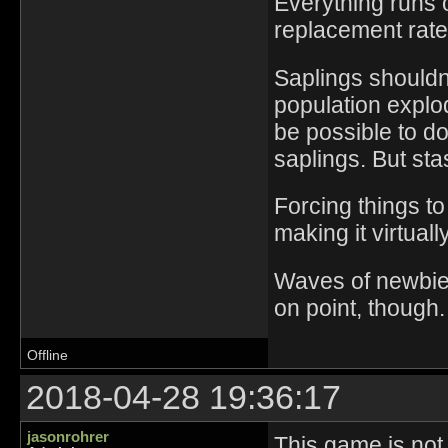
Everything runs 
replacement rate
Saplings shouldn'
population explo
be possible to d
saplings. But sta
Forcing things t
making it virtuall
Waves of newbies
on point, though.
Offline
2018-04-28 19:36:17
jasonrohrer
This game is not 