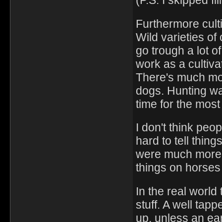
(P.S. I skipped fl
Furthermore culti
Wild varieties of
go trough a lot of
work as a cultiv
There's much mo
dogs. Hunting w
time for the most
I don't think peo
hard to tell thin
were much more 
things on horses
In the real world
stuff. A well tap
up, unless an ear