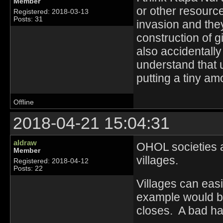
Member
or other resource
Registered: 2018-03-13
Posts: 31
invasion and the
construction of 
also accidentally
understand that 
putting a tiny amo
Offline
2018-04-21 15:04:31
aldraw
OHOL societies ar
Member
villages.
Registered: 2018-04-12
Posts: 22
Villages can eas
example would be
closes. A bad har