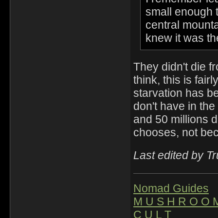
small enough th
central mounta
knew it was the
They didn't die fr
think, this is fai
starvation has b
don't have in th
and 50 millions d
chooses, not be
Last edited by T
Nomad Guides
M U S H R O O 
C U L T