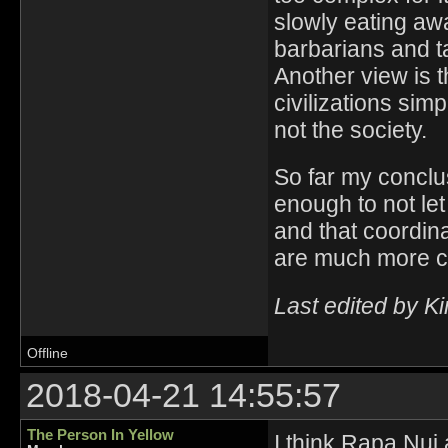
slowly eating awa
barbarians and ta
Another view is 
civilizations sim
not the society.
So far my conclus
enough to not le
and that coordin
are much more 
Last edited by K
Offline
2018-04-21 14:55:57
The Person In Yellow
I think Rapa Nui