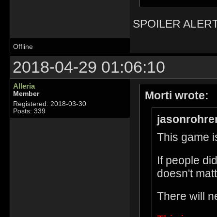
SPOILER ALERT
Offline
2018-04-29 01:06:10
Alleria
Morti wrote:
Member
Registered: 2018-03-30
Posts: 339
jasonrohre
This game is
If people di
doesn't matt
There will n