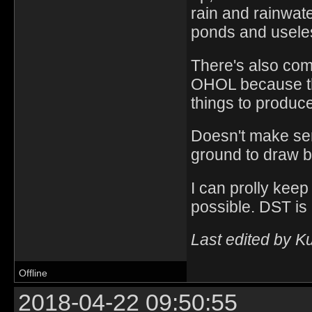
rain and rainwat
ponds and useles
There's also com
OHOL because ther
things to produce
Doesn't make se
ground to draw b
I can prolly keep
possible. DST is 
Last edited by K
Offline
2018-04-22 09:50:55