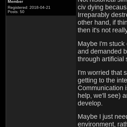
Member
civ dying becaus
Registered: 2018-04-21
Posts: 50
Irreparably dest
other hand, if thi
then it's not reall
Maybe I'm stuck 
and demanded by
through artificial
I'm worried that 
getting to the in
Communication is
help, we'll see) 
develop.
Maybe I just nee
environment, rat