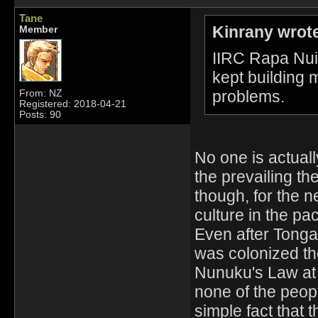
Tane
Kinrany wrot
Member
IIRC Rapa Nui 
kept building m
problems.
From: NZ
Registered: 2018-04-21
Posts: 90
No one is actual
the prevailing th
though, for the 
culture in the paci
Even after Tong
was colonized th
Nunuku's Law at
none of the peopl
simple fact that 