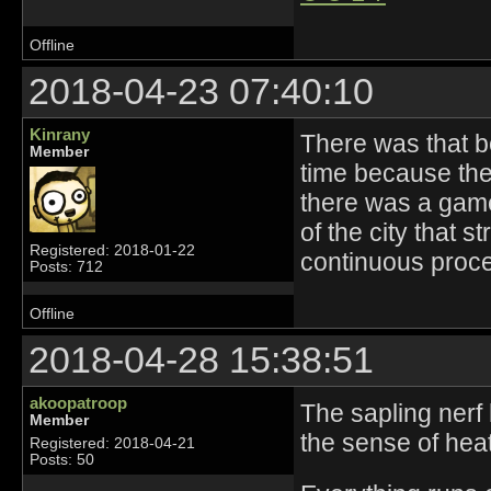
Offline
2018-04-23 07:40:10
Kinrany
There was that 
Member
time because they
there was a gam
of the city that s
Registered: 2018-01-22
continuous proce
Posts: 712
Offline
2018-04-28 15:38:51
akoopatroop
The sapling nerf 
Member
the sense of hea
Registered: 2018-04-21
Posts: 50