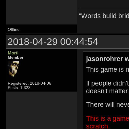
"Words build bri
Offline
2018-04-29 00:44:54
Morti
jasonrohrer w
Member
This game is no
If people didn
Registered: 2018-04-06
Posts: 1,323
doesn't matter
There will nev
This is a game
scratch.