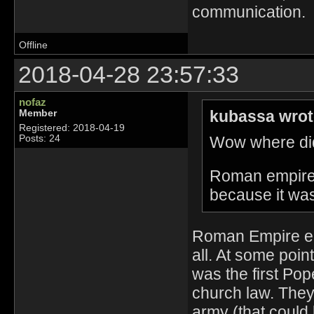
communication.
Offline
2018-04-28 23:57:33
nofaz
kubassa wrot
Member
Registered: 2018-04-19
Wow where did
Posts: 24
Roman empire i
because it wa
Roman Empire end
all. At some poi
was the first Pop
church law. They 
army (that could