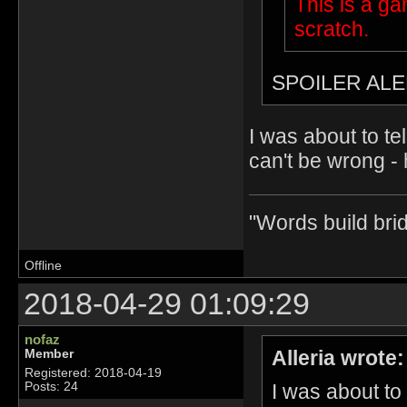
This is a g
scratch.
SPOILER ALE
I was about to te
can't be wrong - 
"Words build bri
Offline
2018-04-29 01:09:29
nofaz
Alleria wrote:
Member
Registered: 2018-04-19
I was about to
Posts: 24