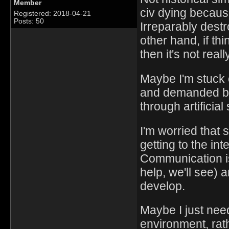
Member
civ dying becaus
Registered: 2018-04-21
Posts: 50
Irreparably dest
other hand, if thi
then it's not reall
Maybe I'm stuck 
and demanded by
through artificial
I'm worried that 
getting to the in
Communication is
help, we'll see) 
develop.
Maybe I just nee
environment, rat