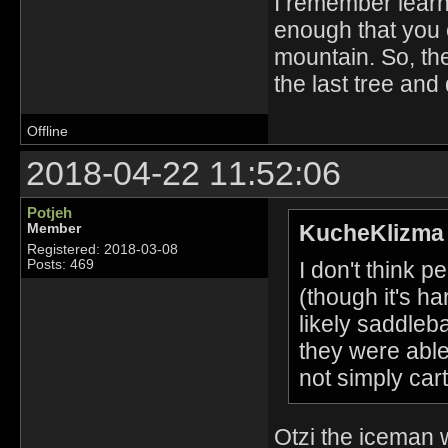
I remember learni
enough that you ca
mountain. So, th
the last tree and 
Offline
2018-04-22 11:52:06
Potjeh
KucheKlizma 
Member
Registered: 2018-03-08
I don't think 
Posts: 469
(though it's ha
likely saddle
they were able
not simply cart
Otzi the iceman 