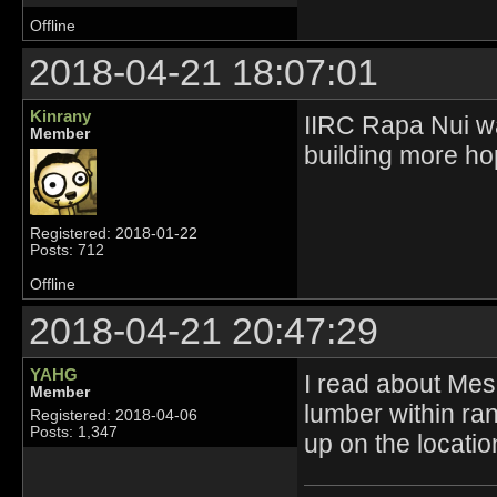
Offline
2018-04-21 18:07:01
Kinrany
IIRC Rapa Nui was
Member
building more hop
Registered: 2018-01-22
Posts: 712
Offline
2018-04-21 20:47:29
YAHG
I read about Mes
Member
lumber within ran
Registered: 2018-04-06
Posts: 1,347
up on the locati