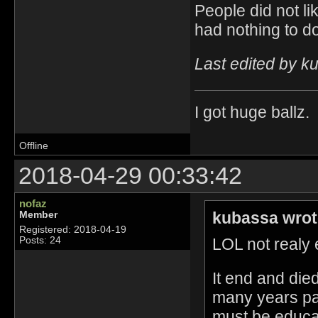
People did not li
had nothing to do
Last edited by k
I got huge ballz.
Offline
2018-04-29 00:33:42
nofaz
kubassa wrot
Member
Registered: 2018-04-19
LOL not realy e
Posts: 24
It end and die
many years pa
must be educat