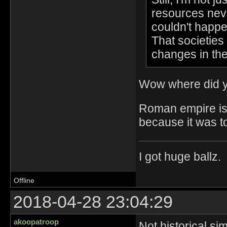
resources neve
couldn't happe
That societies 
changes in th
Wow where did y
Roman empire is a
because it was t
I got huge ballz.
Offline
2018-04-28 23:04:29
akoopatroop
Not historical si