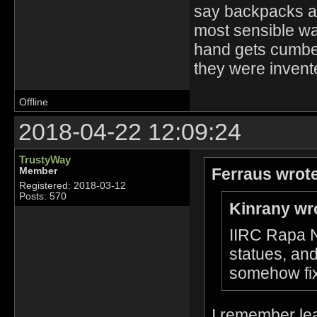
say backpacks ar
most sensible way
hand gets cumber
they were invente
Offline
2018-04-22 12:09:24
TrustyWay
Ferraus wrot
Member
Registered: 2018-03-12
Posts: 570
Kinrany wr
IIRC Rapa Nu
statues, and
somehow fix
I remember lear