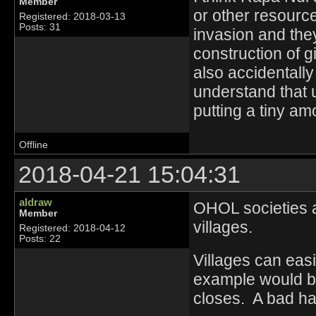
Member
or other resource
Registered: 2018-03-13
Posts: 31
invasion and the
construction of 
also accidentally
understand that 
putting a tiny amo
Offline
2018-04-21 15:04:31
aldraw
OHOL societies ar
Member
villages.
Registered: 2018-04-12
Posts: 22
Villages can eas
example would be
closes. A bad har