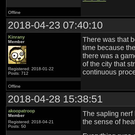
Offline
2018-04-23 07:40:10
Kinrany
There was that 
Member
time because they
there was a gam
of the city that s
Registered: 2018-01-22
continuous proce
Posts: 712
Offline
2018-04-28 15:38:51
akoopatroop
The sapling nerf 
Member
the sense of hea
Registered: 2018-04-21
Posts: 50