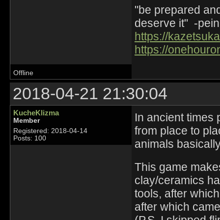
"be prepared and 
deserve it" -pein
https://kazetsuka
https://onehouro
Offline
2018-04-21 21:30:04
KucheKlizma
In ancient times
Member
from place to pla
Registered: 2018-04-14
Posts: 100
animals basically
This game makes 
clay/ceramics ha
tools, after whic
after which came 