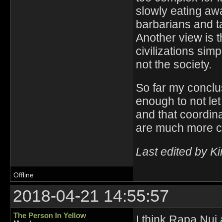
slowly eating awa
barbarians and ta
Another view is 
civilizations sim
not the society.
So far my conclus
enough to not le
and that coordin
are much more 
Last edited by K
Offline
2018-04-21 14:55:57
The Person In Yellow
I think Rapa Nui