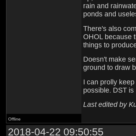
rain and rainwat
ponds and useles
There's also com
OHOL because ther
things to produce
Doesn't make se
ground to draw b
I can prolly keep
possible. DST is 
Last edited by K
Offline
2018-04-22 09:50:55