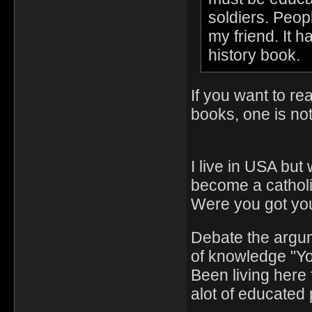
soldiers. Peop
my friend. It h
history book.
If you want to re
books, one is no
I live in USA but
become a catholi
Were you got you
Debate the argu
of knowledge "Y
Been living here 
alot of educated 