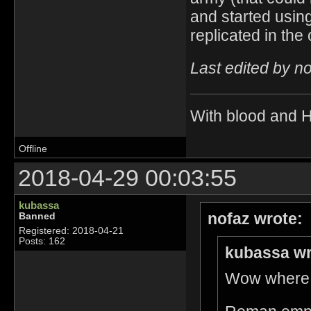
and started using
replicated in the
Last edited by n
With blood and 
Offline
2018-04-29 00:03:55
kubassa
nofaz wrote:
Banned
Registered: 2018-04-21
Posts: 162
kubassa wr
Wow where d