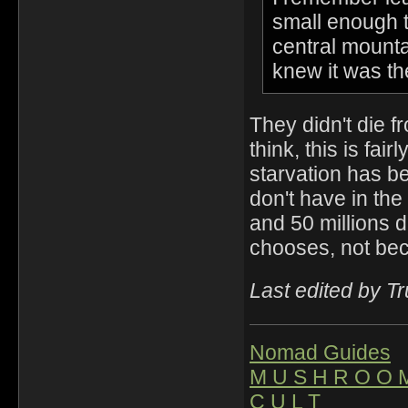
small enough th
central mounta
knew it was the
They didn't die fr
think, this is fai
starvation has b
don't have in th
and 50 millions d
chooses, not be
Last edited by T
Nomad Guides
M U S H R O O 
C U L T