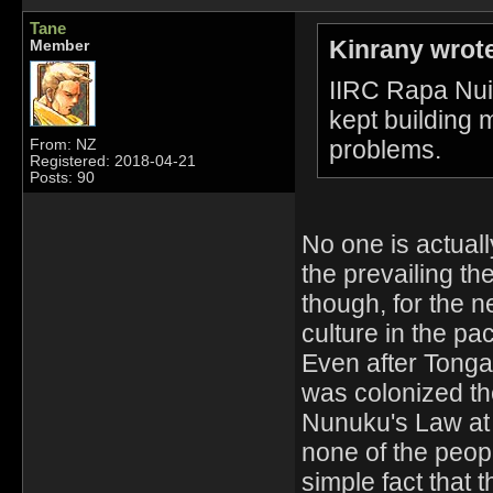
Tane
Kinrany wrot
Member
IIRC Rapa Nui 
kept building m
problems.
From: NZ
Registered: 2018-04-21
Posts: 90
No one is actual
the prevailing th
though, for the 
culture in the paci
Even after Tong
was colonized th
Nunuku's Law at
none of the peopl
simple fact that 