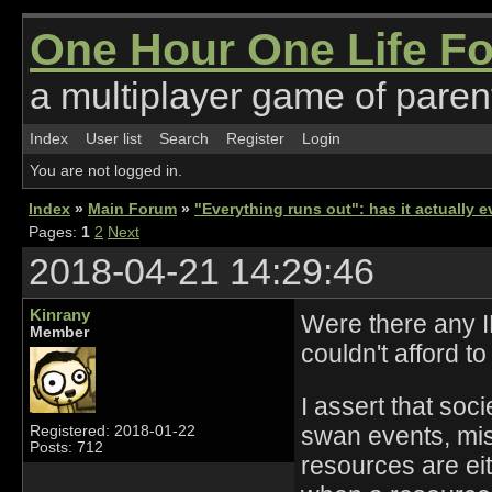
One Hour One Life F
a multiplayer game of parent
Index
User list
Search
Register
Login
You are not logged in.
Index
»
Main Forum
»
"Everything runs out": has it actually
Pages:
1
2
Next
2018-04-21 14:29:46
Kinrany
Were there any IR
Member
couldn't afford t
I assert that soc
swan events, mis
Registered: 2018-01-22
Posts: 712
resources are ei