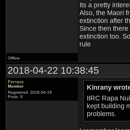
Its a pretty intere
Also, the Maori 
extinction after t
Since then there 
extinction too. S
rule
Offline
2018-04-22 10:38:45
Ferraus
Kinrany wrot
Member
Registered: 2018-04-19
IIRC Rapa Nui 
Posts: 8
kept building m
problems.