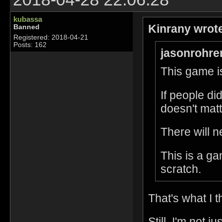
kubassa
Kinrany wrot
Banned
Registered: 2018-04-21
Posts: 162
jasonrohre
This game is
If people di
doesn't matt
There will n
This is a g
scratch.
That's what I t
Still, I'm not 