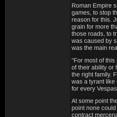
Roman Empire su
games, to stop th
reason for this.
grain for more th
those roads, to 
was caused by se
was the main re
"For most of thi
of their ability 
the right family.
was a tyrant like
for every Vespas
At some point the
point none could 
contract mercena