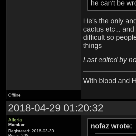
he can't be wro
He's the only an
cactus etc... an
difficult so peop
things
Last edited by n
With blood and 
Offline
2018-04-29 01:20:32
Alleria
nofaz wrote:
Member
Registered: 2018-03-30
Posts: 339