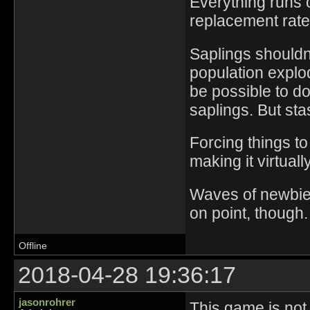
Everything runs 
replacement rate
Saplings shouldn'
population explo
be possible to d
saplings. But sta
Forcing things t
making it virtuall
Waves of newbies
on point, though.
Offline
2018-04-28 19:36:17
jasonrohrer
This game is not 