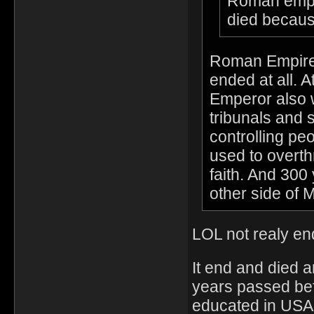
Roman empire
died becaus
Roman Empire 
ended at all. 
Emperor also 
tribunals and s
controlling pe
used to overth
faith. And 300 
other side of 
LOL not realy end
It end and died 
years passed bef
educated in USA.