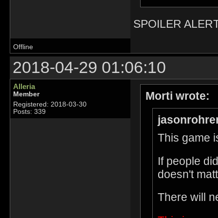
SPOILER ALERT
Offline
2018-04-29 01:06:10
Alleria
Morti wrote:
Member
Registered: 2018-03-30
Posts: 339
jasonrohre
This game is
If people di
doesn't matt
There will n