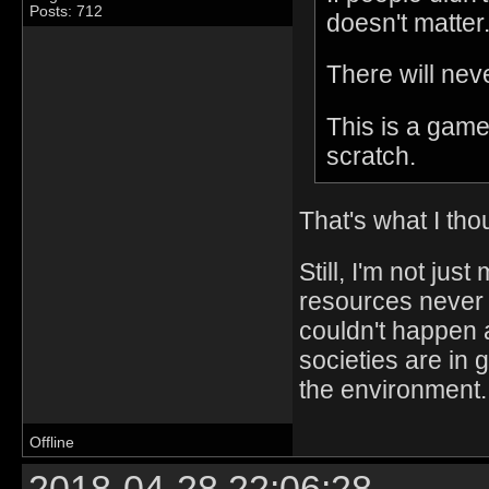
Posts: 712
doesn't matter
There will nev
This is a game
scratch.
That's what I tho
Still, I'm not jus
resources never 
couldn't happen a
societies are in 
the environment.
Offline
2018-04-28 22:06:28