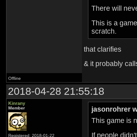
There will nev
This is a game
scratch.
that clarifies
& it probably call
Offline
2018-04-28 21:55:18
Kinrany
jasonrohrer w
Member
This game is no
If people didn
Registered: 2018-01-22