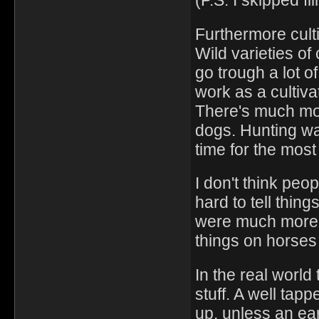
(P.S. I skipped fl
Furthermore culti
Wild varieties of
go trough a lot of
work as a cultiv
There's much mo
dogs. Hunting w
time for the most
I don't think peo
hard to tell thin
were much more 
things on horses
In the real world
stuff. A well tap
up, unless an ear