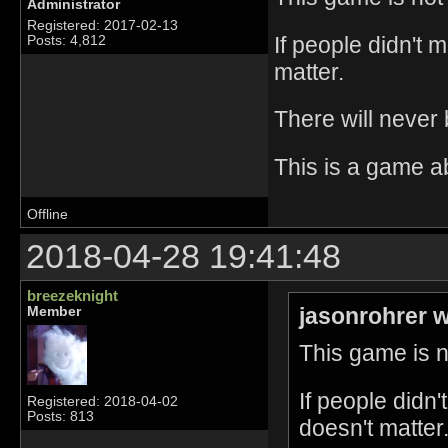
Administrator
Registered: 2017-02-13
If people didn't 
Posts: 4,812
matter.
There will never
This is a game a
Offline
2018-04-28 19:41:48
breezeknight
jasonrohrer w
Member
This game is no
If people didn
Registered: 2018-04-02
Posts: 813
doesn't matter