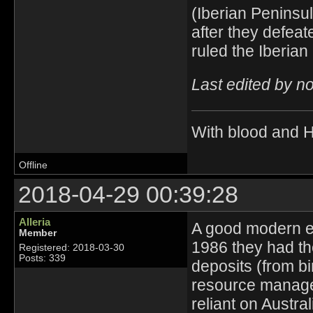
(Iberian Peninsu
after they defea
ruled the Iberia
Last edited by n
With blood and 
Offline
2018-04-29 00:39:28
Alleria
A good modern ex
Member
1986 they had th
Registered: 2018-03-30
Posts: 339
deposits (from bi
resource managem
reliant on Austral