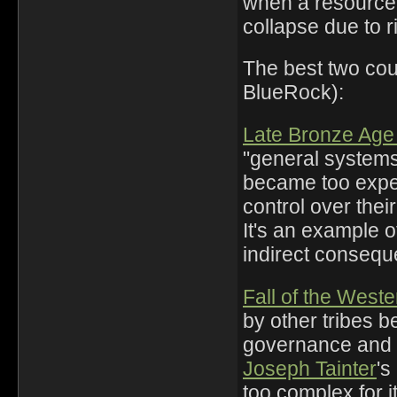
when a resource 
collapse due to r
The best two cou
BlueRock):
Late Bronze Age
"general system
became too expen
control over thei
It's an example o
indirect consequ
Fall of the Wes
by other tribes 
governance and
Joseph Tainter
's
too complex for i